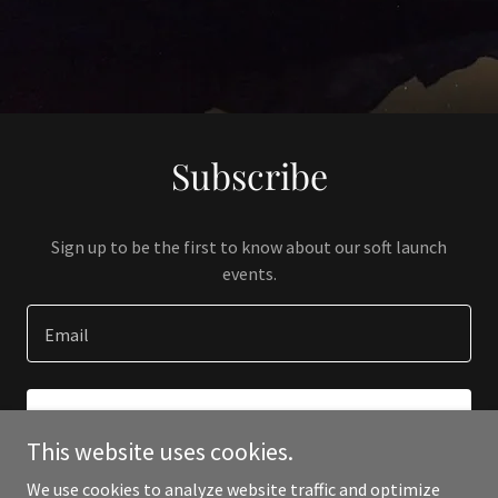
Subscribe
Sign up to be the first to know about our soft launch
events.
Email
SIGN UP
This website uses cookies.
We use cookies to analyze website traffic and optimize