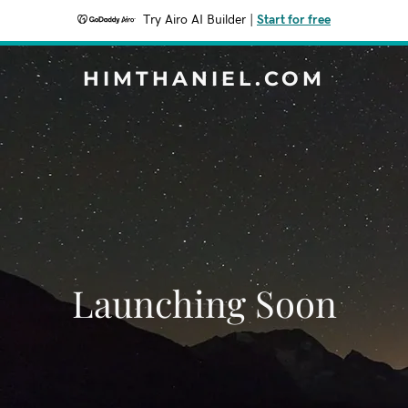
Try Airo AI Builder
|
Start for free
HIMTHANIEL.COM
Launching Soon